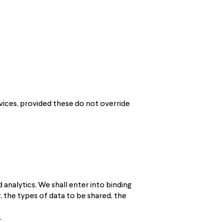
.
vices, provided these do not override
analytics. We shall enter into binding
 the types of data to be shared, the
.