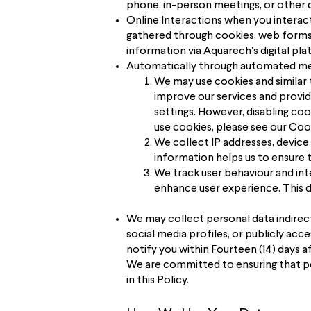
phone, in-person meetings, or other d
Online Interactions when you interact
gathered through cookies, web forms,
information via Aquarech’s digital pla
Automatically through automated mean
We may use cookies and similar 
improve our services and provi
settings. However, disabling co
use cookies, please see our Cook
We collect IP addresses, device
information helps us to ensure t
We track user behaviour and int
enhance user experience. This d
We may collect personal data indirect
social media profiles, or publicly acc
notify you within Fourteen (14) days a
We are committed to ensuring that pe
in this Policy.