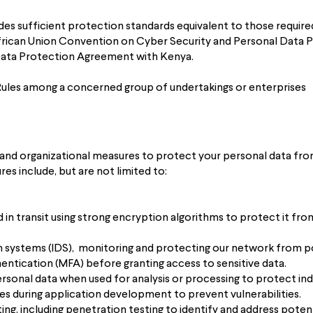
ides sufficient protection standards equivalent to those requir
African Union Convention on Cyber Security and Personal Data P
 Data Protection Agreement with Kenya.
Rules among a concerned group of undertakings or enterprises
and organizational measures to protect your personal data from
res include, but are not limited to:
d in transit using strong encryption algorithms to protect it fr
on systems (IDS), monitoring and protecting our network from po
ntication (MFA) before granting access to sensitive data.
onal data when used for analysis or processing to protect indiv
es during application development to prevent vulnerabilities.
ing, including penetration testing to identify and address poten