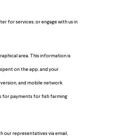
er for services, or engage with us in
aphical area. This information is
 spent on the app, and your
 version, and mobile network
ns for payments for fish farming
h our representatives via email,