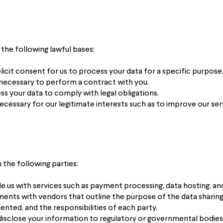
the following lawful bases:
icit consent for us to process your data for a specific purpose
 necessary to perform a contract with you.
s your data to comply with legal obligations.
ecessary for our legitimate interests such as to improve our ser
the following parties:
us with services such as payment processing, data hosting, and 
nts with vendors that outline the purpose of the data sharing,
nted, and the responsibilities of each party.
isclose your information to regulatory or governmental bodies