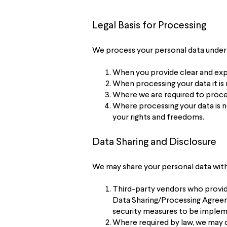
Legal Basis for Processing
We process your personal data under 
When you provide clear and expl
When processing your data it is
Where we are required to proces
Where processing your data is n
your rights and freedoms.
Data Sharing and Disclosure
We may share your personal data with 
Third-party vendors who provide 
Data Sharing/Processing Agreeme
security measures to be impleme
Where required by law, we may d