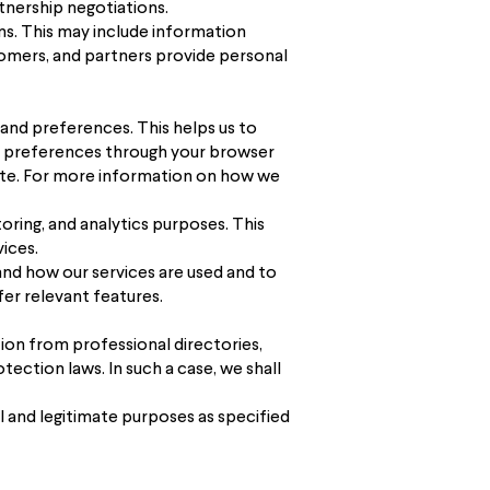
tnership negotiations.
ms. This may include information
tomers, and partners provide personal
 and preferences. This helps us to
e preferences through your browser
bsite. For more information on how we
ring, and analytics purposes. This
ices.
and how our services are used and to
fer relevant features.
tion from professional directories,
tection laws. In such a case, we shall
 and legitimate purposes as specified