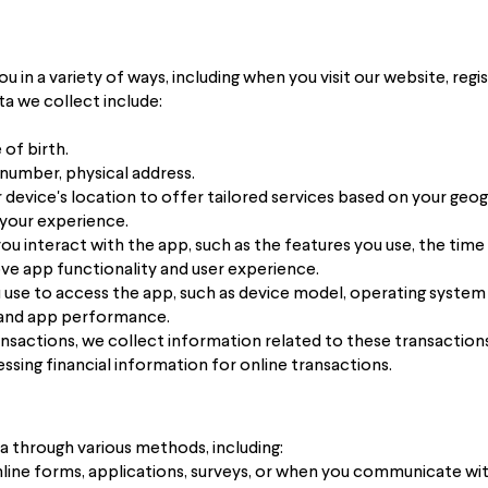
in a variety of ways, including when you visit our website, regist
a we collect include:
of birth.
number, physical address.
device's location to offer tailored services based on your geogr
 your experience.
u interact with the app, such as the features you use, the time
ve app functionality and user experience.
 use to access the app, such as device model, operating system
y and app performance.
transactions, we collect information related to these transactio
ssing financial information for online transactions.
a through various methods, including:
nline forms, applications, surveys, or when you communicate wit