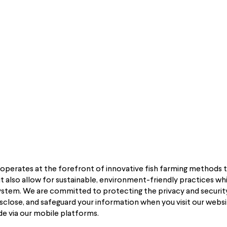
HOME
PROGRAMS
PRODUCTS
FARMERS
EVENTS
”) operates at the forefront of innovative fish farming methods 
 also allow for sustainable, environment-friendly practices whil
system. We are committed to protecting the privacy and security
disclose, and safeguard your information when you visit our webs
de via our mobile platforms.