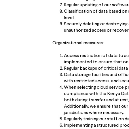
Regular updating of our softwar
Classification of data based on 
level.
Securely deleting or destroying
unauthorized access or recover
Organizational measures:
Access restriction of data to a
implemented to ensure that only
Regular backups of critical dat
Data storage facilities and offi
with restricted access, and secu
When selecting cloud service pro
compliance with the Kenya Data 
both during transfer and at res
Additionally, we ensure that our
jurisdictions where necessary.
Regularly training our staff on
Implementing a structured proce