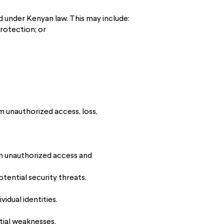
ed under Kenyan law. This may include:
rotection; or
 unauthorized access, loss,
om unauthorized access and
tential security threats.
idual identities.
tial weaknesses.