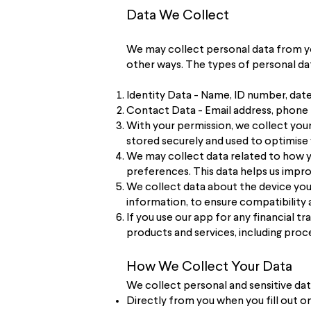
Data We Collect
We may collect personal data from you 
other ways. The types of personal dat
Identity Data - Name, ID number, date 
Contact Data - Email address, phone 
With your permission, we collect your 
stored securely and used to optimise
We may collect data related to how yo
preferences. This data helps us impro
We collect data about the device you
information, to ensure compatibilit
If you use our app for any financial 
products and services, including proce
How We Collect Your Data
We collect personal and sensitive dat
Directly from you when you fill out o