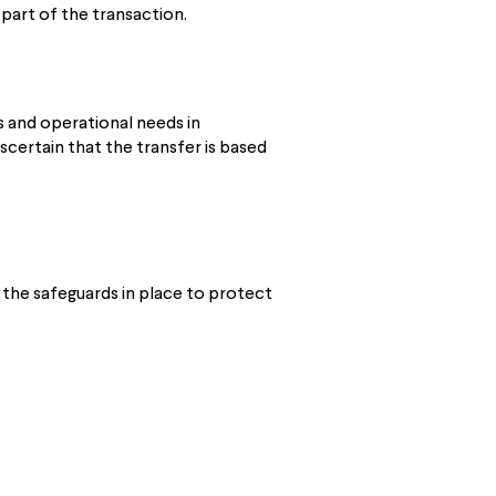
 part of the transaction.
 and operational needs in
certain that the transfer is based
 the safeguards in place to protect