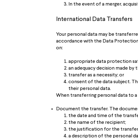
In the event of a merger, acquis
International Data Transfers
Your personal data may be transferre
accordance with the Data Protection A
on:
appropriate data protection sa
an adequacy decision made by 
transfer as a necessity; or
consent of the data subject. Th
their personal data.
When transferring personal data to a t
Document the transfer. The document
the date and time of the transfe
the name of the recipient;
the justification for the transfe
a description of the personal da