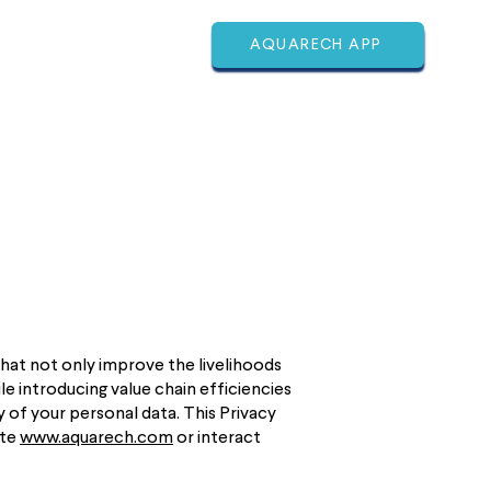
AQUARECH APP
ABOUT
MORE
that not only improve the livelihoods
e introducing value chain efficiencies
 of your personal data. This Privacy
ite
www.aquarech.com
or interact