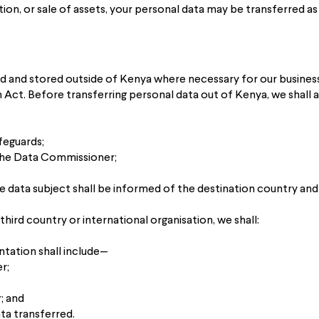
ition, or sale of assets, your personal data may be transferred as
d and stored outside of Kenya where necessary for our business
ct. Before transferring personal data out of Kenya, we shall as
feguards;
the Data Commissioner;
e data subject shall be informed of the destination country and
hird country or international organisation, we shall:
ation shall include—
r;
r; and
ta transferred.