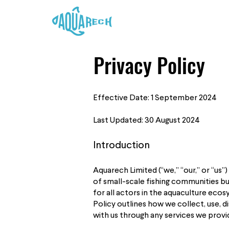
Privacy Policy
Effective Date: 1 September 2024
Last Updated: 30 August 2024
Introduction
Aquarech Limited (“we,” “our,” or “us
of small-scale fishing communities but
for all actors in the aquaculture eco
Policy outlines how we collect, use, 
with us through any services we provi