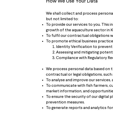
How We Use Your Data
We shall collect and process personal
but not limited to:
To provide our services to you. This 
growth of the aquaculture sector in 
To fulfil our contractual obligations 
To promote ethical business practic
Identity Verification to prevent
Assessing and mitigating potenti
Compliance with Regulatory Req
​We process personal data based on t
contractual or legal obligations, su
To analyse and improve our services, 
To communicate with fish farmers, cus
market information, and opportunitie
To ensure the security of our digital
prevention measures.
To generate reports and analytics for