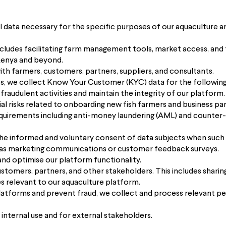
 data necessary for the specific purposes of our aquaculture a
includes facilitating farm management tools, market access, and 
Kenya and beyond.
with farmers, customers, partners, suppliers, and consultants.
es, we collect Know Your Customer (KYC) data for the followin
 fraudulent activities and maintain the integrity of our platform.
al risks related to onboarding new fish farmers and business par
uirements including anti-money laundering (AML) and counter-t
he informed and voluntary consent of data subjects when such a
ch as marketing communications or customer feedback surveys.
and optimise our platform functionality.
tomers, partners, and other stakeholders. This includes sharin
s relevant to our aquaculture platform.
 platforms and prevent fraud, we collect and process relevant pe
 internal use and for external stakeholders.