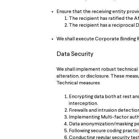
Ensure that the receiving entity prov
The recipient has ratified the 
The recipient has a reciprocal
We shall execute Corporate Binding 
Data Security
We shall implement robust technical 
alteration, or disclosure. These measu
Technical measures
Encrypting data both at rest an
interception.
Firewalls and intrusion detecti
Implementing Multi-factor authe
Data anonymization/masking pers
Following secure coding practic
Conducting regular security test