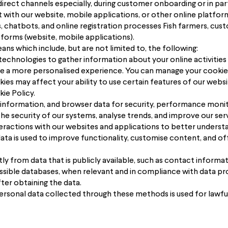
irect channels especially, during customer onboarding or in par
 with our website, mobile applications, or other online platfor
 chatbots, and online registration processes Fish farmers, cus
tforms (website, mobile applications).
s which include, but are not limited to, the following:
technologies to gather information about your online activities
de a more personalised experience. You can manage your cooki
okies may affect your ability to use certain features of our we
ie Policy.
 information, and browser data for security, performance monito
he security of our systems, analyse trends, and improve our serv
eractions with our websites and applications to better underst
ata is used to improve functionality, customise content, and of
ly from data that is publicly available, such as contact informa
essible databases, when relevant and in compliance with data pro
fter obtaining the data.
rsonal data collected through these methods is used for lawful