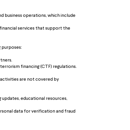
nd business operations, which include
financial services that support the
g purposes:
tners.
errorism financing (CTF) regulations.
ctivities are not covered by
g updates, educational resources,
rsonal data for verification and fraud