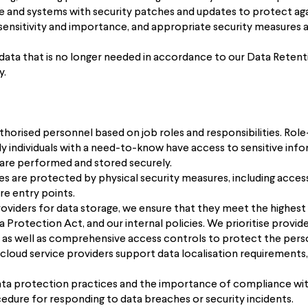
e and systems with security patches and updates to protect agai
sensitivity and importance, and appropriate security measures a
 data that is no longer needed in accordance to our Data Reten
y.
uthorised personnel based on job roles and responsibilities. Ro
 individuals with a need-to-know have access to sensitive info
a are performed and stored securely.
ces are protected by physical security measures, including acce
re entry points.
viders for data storage, we ensure that they meet the highest st
Protection Act, and our internal policies. We prioritise provid
t, as well as comprehensive access controls to protect the perso
 cloud service providers support data localisation requirements,
 data protection practices and the importance of compliance wit
dure for responding to data breaches or security incidents.