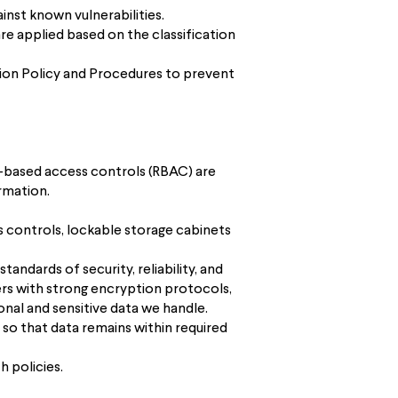
nst known vulnerabilities.
re applied based on the classification
tion Policy and Procedures to prevent
le-based access controls (RBAC) are
rmation.
ss controls, lockable storage cabinets
andards of security, reliability, and
ers with strong encryption protocols,
nal and sensitive data we handle.
 so that data remains within required
h policies.