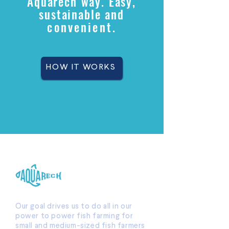
Aquarech way. Easy,
sustainable and
convenient
.
HOW IT WORKS
Our goal drives us to do all in our
power to power fish farming for
small and medium-sized fish farmers