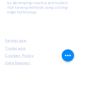
by developing creative and modern
fish farming methods using cutting-
edge technology
OUR PLATFORMS
Farmer app
Trader app
Cookies Policy
Data Request
Privacy Policy
WHAT WE DO
Farmers
Manufacturers
Buyers