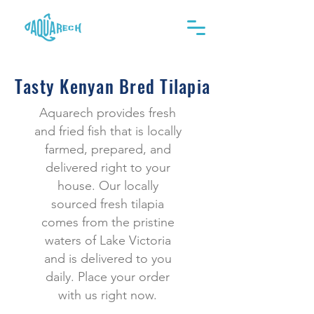
Tasty Kenyan Bred Tilapia
Aquarech provides fresh
and fried fish that is locally
farmed, prepared, and
delivered right to your
house. Our locally
sourced fresh tilapia
comes from the pristine
waters of Lake Victoria
and is delivered to you
daily. Place your order
with us right now.