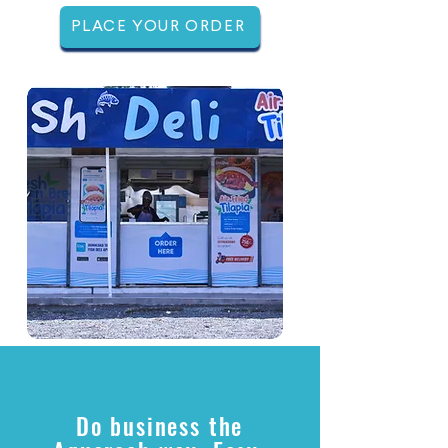
PLACE YOUR ORDER
Do business the