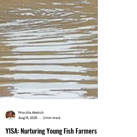
Priscilla Aketch