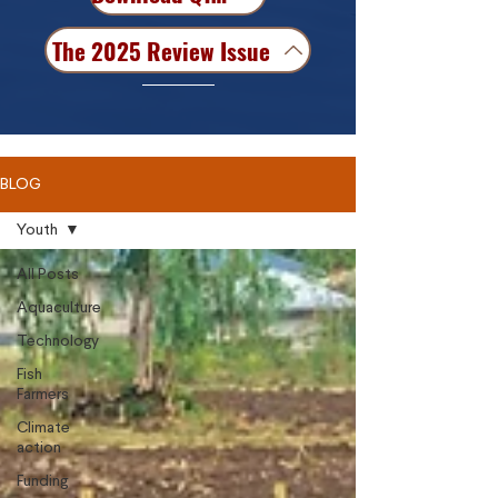
The 2025 Review Issue
BLOG
Youth
All Posts
Aquaculture
Technology
Fish
Farmers
Climate
action
Funding