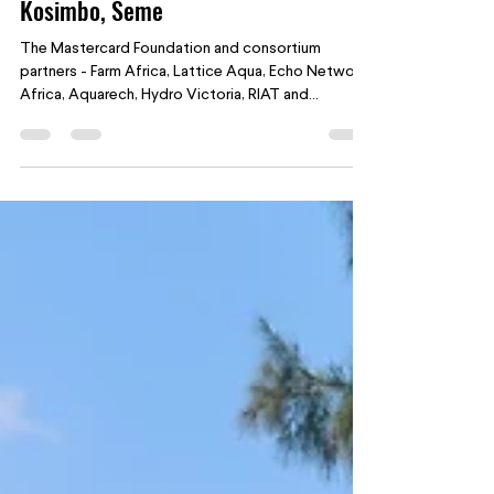
Aug 15, 2025
2 min read
YISA: Nurturing Young Fish Farmers in
Kosimbo, Seme
The Mastercard Foundation and consortium
partners - Farm Africa, Lattice Aqua, Echo Network
Africa, Aquarech, Hydro Victoria, RIAT and...