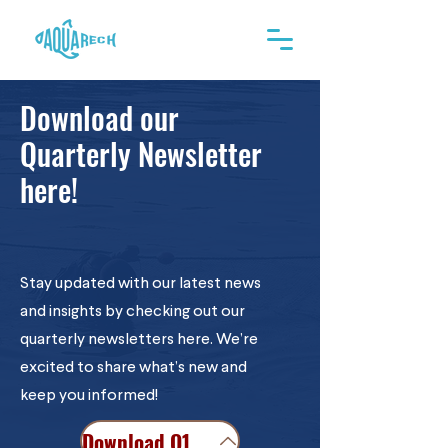
Download our
Quarterly Newsletter
here!
Stay updated with our latest news
and insights by checking out our
quarterly newsletters here. We’re
excited to share what’s new and
keep you informed!
Download Q1 2025 Newsletter