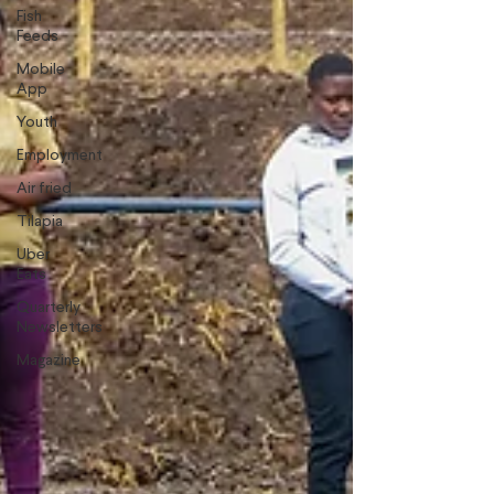
Fish
Feeds
Mobile
App
Youth
Employment
Air fried
Tilapia
Uber
Eats
Quarterly
Newsletters
Magazine