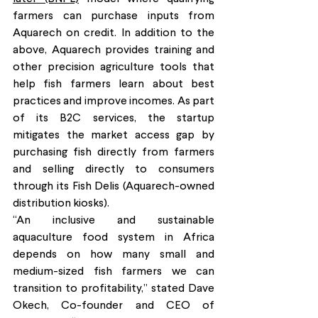
farmers can purchase inputs from 
Aquarech on credit. In addition to the 
above, Aquarech provides training and 
other precision agriculture tools that 
help fish farmers learn about best 
practices and improve incomes. As part 
of its B2C services, the startup 
mitigates the market access gap by 
purchasing fish directly from farmers 
and selling directly to consumers 
through its Fish Delis (Aquarech-owned 
distribution kiosks). 
“An inclusive and sustainable 
aquaculture food system in Africa 
depends on how many small and 
medium-sized fish farmers we can 
transition to profitability,” stated Dave 
Okech, Co-founder and CEO of 