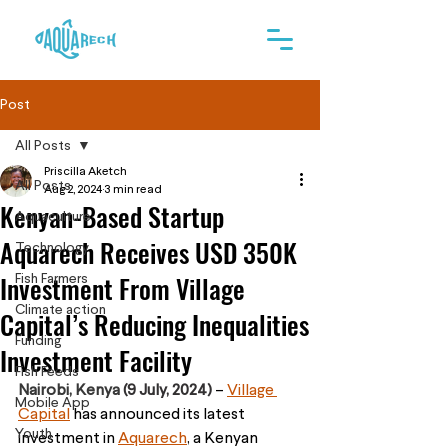
Post
All Posts
Priscilla Aketch
All Posts
Aug 2, 2024
3 min read
Kenyan-Based Startup
Aquaculture
Aquarech Receives USD 350K
Technology
Investment From Village
Fish Farmers
Climate action
Capital’s Reducing Inequalities
Funding
Investment Facility
Fish Feeds
Nairobi, Kenya 
(9 July, 2024) 
– 
Village 
Mobile App
Capital
 has announced its latest 
Youth
investment in 
Aquarech
, a Kenyan 