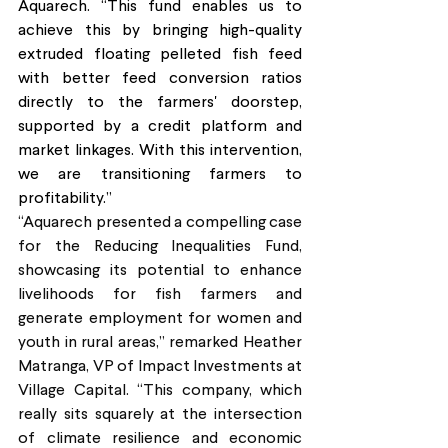
Aquarech. “This fund enables us to 
achieve this by bringing high-quality 
extruded floating pelleted fish feed 
with better feed conversion ratios 
directly to the farmers' doorstep, 
supported by a credit platform and 
market linkages. With this intervention, 
we are transitioning farmers to 
profitability.”
“Aquarech presented a compelling case 
for the Reducing Inequalities Fund, 
showcasing its potential to enhance 
livelihoods for fish farmers and 
generate employment for women and 
youth in rural areas,” remarked Heather 
Matranga, VP of Impact Investments at 
Village Capital. “This company, which 
really sits squarely at the intersection 
of climate resilience and economic 