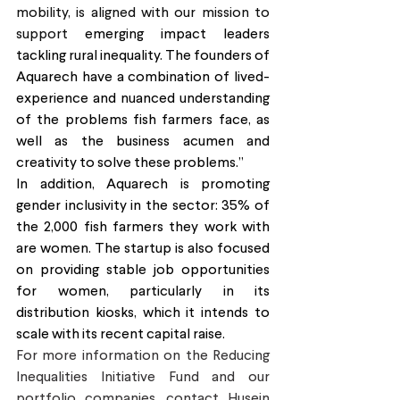
mobility, is aligned with our mission to 
support 
emerging impact leaders 
tackling rural inequality. The founders of 
Aquarech have a combination of lived-
experience and nuanced understanding 
of the problems fish farmers face, as 
well as the business acumen and 
creativity to solve these problems.”
In addition, Aquarech is promoting 
gender inclusivity in the sector: 35% of 
the 2,000 fish farmers they work with 
are women. The startup is also focused 
on providing stable job opportunities 
for women, particularly in its 
distribution kiosks, which it intends to 
scale with its recent capital raise. 
For more information on the Reducing 
Inequalities Initiative Fund and our 
portfolio companies, contact Husein 