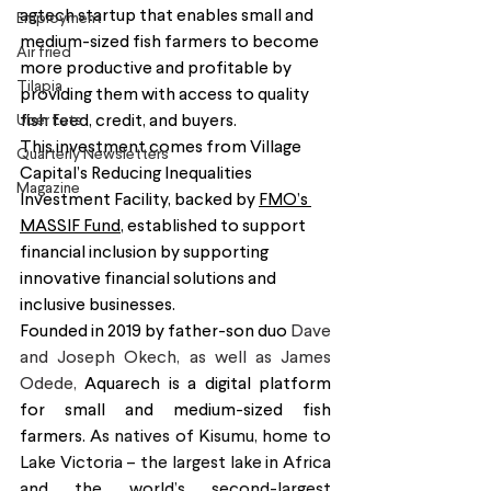
agtech startup that enables small and 
Employment
medium-sized fish farmers to become 
Air fried
more productive and profitable by 
Tilapia
providing them with access to quality 
Uber Eats
fish feed, credit, and buyers.
This investment comes from Village 
Quarterly Newsletters
Capital’s Reducing Inequalities 
Magazine
Investment Facility, backed by 
FMO’s 
MASSIF Fund
, established to support 
financial inclusion by supporting 
innovative financial solutions and 
inclusive businesses.
Founded in 2019 by father-son duo 
Dave 
and Joseph Okech, as well as James 
Odede, 
Aquarech is a digital platform 
for small and medium-sized fish 
farmers. 
As natives of Kisumu, home to 
Lake Victoria – the largest lake in Africa 
and the world’s second-largest 