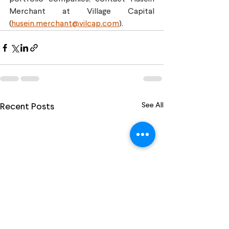
Merchant at Village Capital 
(
husein.merchant@vilcap.com
).
See All
Recent Posts