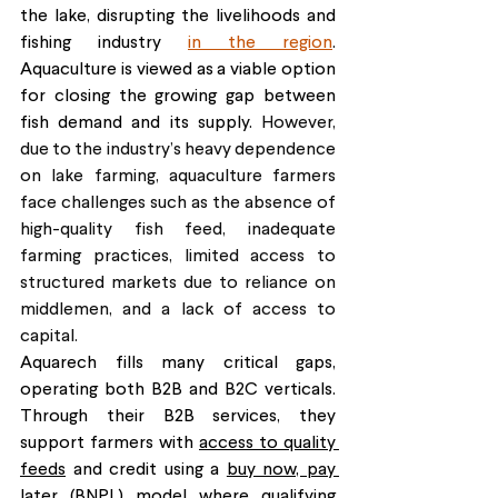
the lake, disrupting the livelihoods and 
fishing industry 
in the region
. 
Aquaculture is viewed as a viable option 
for closing the growing gap between 
fish demand and its supply. 
However, 
due to the industry’s heavy dependence 
on lake farming, aquaculture farmers 
face challenges such as the absence of 
high-quality fish feed, inadequate 
farming practices, limited access to 
structured markets due to reliance on 
middlemen, and a lack of access to 
capital.
Aquarech fills many critical gaps, 
operating both B2B and B2C verticals. 
Through their B2B services, they 
support farmers with 
access to quality 
feeds
 and credit using a 
buy now, pay 
later (BNPL)
 model where qualifying 