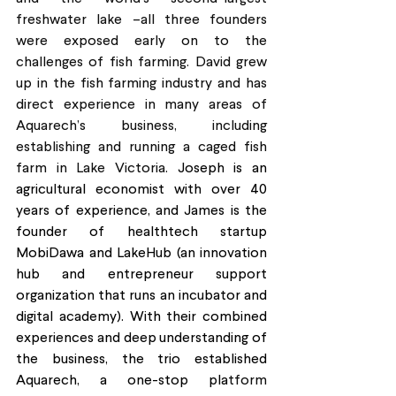
freshwater lake –all three founders 
were exposed early on to the 
challenges of fish farming. David grew 
up in the fish farming industry and has 
direct experience in many areas of 
Aquarech’s business, including 
establishing and running a caged fish 
farm in Lake Victoria. 
Joseph is an 
agricultural economist with over 40 
years of experience, and James is the 
founder of healthtech startup 
MobiDawa and LakeHub (an innovation 
hub and entrepreneur support 
organization that runs an incubator and 
digital academy). With their combined 
experiences and deep understanding of 
the business, the trio established 
Aquarech, a one-stop pla
tform 