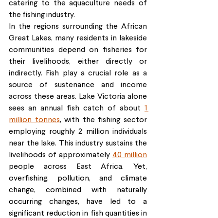
catering to the aquaculture needs of 
the fishing industry.
In the regions surrounding the African 
Great Lakes, many residents in lakeside 
communities depend on fisheries for 
their livelihoods, either directly or 
indirectly. Fish play a crucial role as a 
source of sustenance and income 
across these areas. Lake Victoria alone 
sees an annual fish catch of about 
1 
million tonnes
, with the fishing sector 
employing roughly 2 million individuals 
near the lake. This industry sustains the 
livelihoods of approximately 
40 million
people across East Africa. 
Yet, 
overfishing, pollution, and climate 
change, combined with naturally 
occurring changes, have led to a 
significant reduction in fish quantities in 